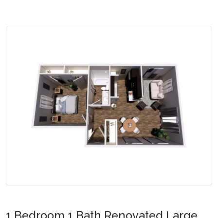
1 Bedroom 1 Bath Renovated Large