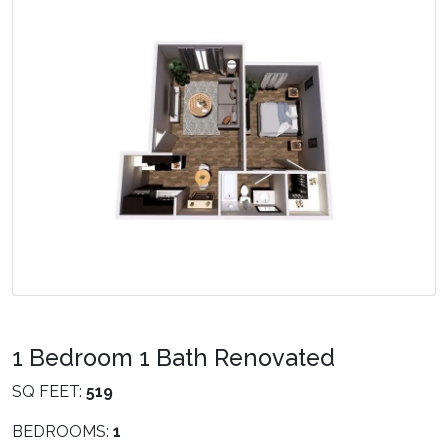
1 Bedroom 1 Bath Renovated
SQ FEET:
519
BEDROOMS:
1