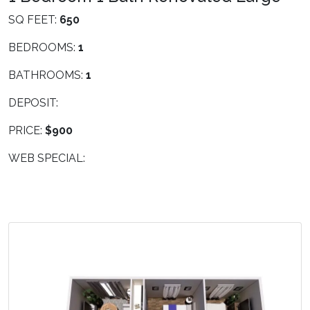
SQ FEET:
650
BEDROOMS:
1
BATHROOMS:
1
DEPOSIT:
PRICE:
$900
WEB SPECIAL: