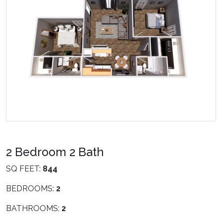
2 Bedroom 2 Bath
SQ FEET:
844
BEDROOMS:
2
BATHROOMS:
2