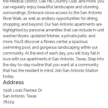
the Medical District, Oak Hill Country Club, and more, you
can regularly enjoy beautiful landscapes and stunning
surroundings. Embrace close access to the San Antonio
River Walk, as well as endless opportunities for dining,
shopping, and beyond. Our San Antonio apartments are
highlighted by personal amenities that can include in-unit
washer/dryers, updated finishes, a private patio, and
more. You'll discover a fitness center, a spacious
swimming pool, and gorgeous landscaping within our
community. At the end of each day, you will truly fall in
love with our apartments in San Antonio, Texas. Step into
the day-to-day routine that you want at a community
that has the resident in mind. Join San Antonio Station
today.
Address
7458 Louis Pasteur Dr
San Antonio, Texas
78229