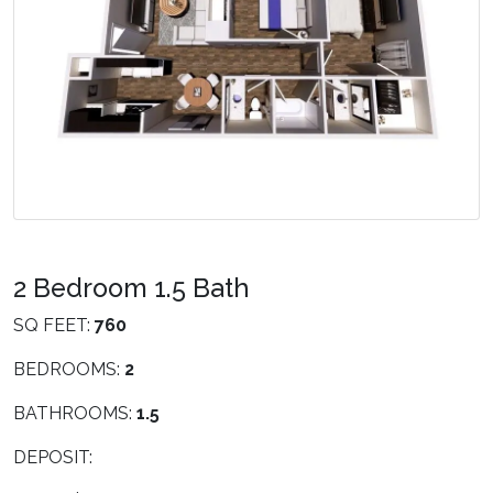
2 Bedroom 1.5 Bath
SQ FEET:
760
BEDROOMS:
2
BATHROOMS:
1.5
DEPOSIT: