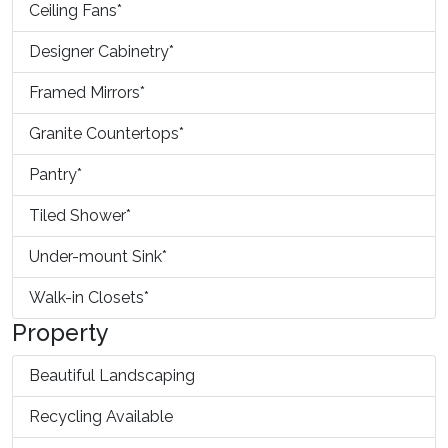
Ceiling Fans*
Designer Cabinetry*
Framed Mirrors*
Granite Countertops*
Pantry*
Tiled Shower*
Under-mount Sink*
Walk-in Closets*
Property
Beautiful Landscaping
Recycling Available