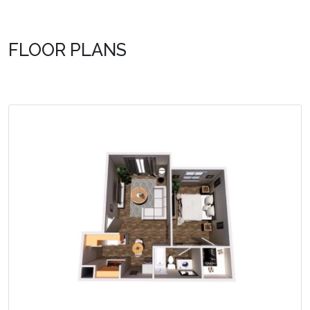
FLOOR PLANS