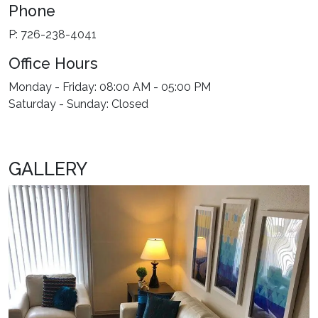
Phone
P: 726-238-4041
Office Hours
Monday - Friday: 08:00 AM - 05:00 PM
Saturday - Sunday: Closed
GALLERY