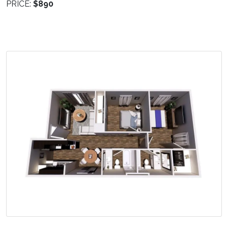
PRICE:
$890