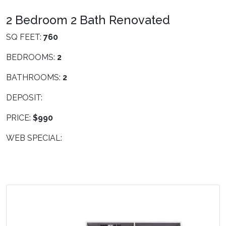
2 Bedroom 2 Bath Renovated
SQ FEET:
760
BEDROOMS:
2
BATHROOMS:
2
DEPOSIT:
PRICE:
$990
WEB SPECIAL: