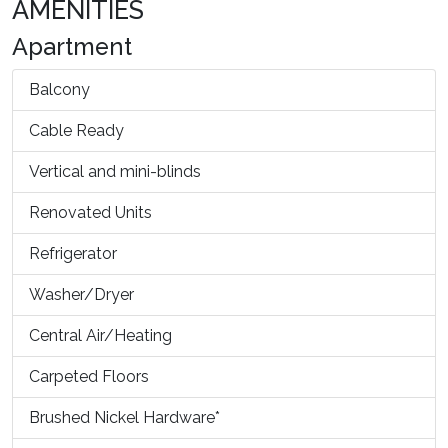
AMENITIES
Apartment
Balcony
Cable Ready
Vertical and mini-blinds
Renovated Units
Refrigerator
Washer/Dryer
Central Air/Heating
Carpeted Floors
Brushed Nickel Hardware*