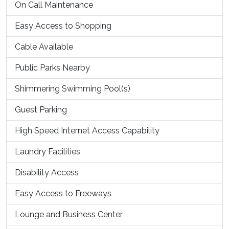
On Call Maintenance
Easy Access to Shopping
Cable Available
Public Parks Nearby
Shimmering Swimming Pool(s)
Guest Parking
High Speed Internet Access Capability
Laundry Facilities
Disability Access
Easy Access to Freeways
Lounge and Business Center