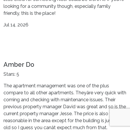
looking for a community though, especially family
friendly, this is the place!
Jul 14, 2026
Amber Do
Stars: 5
The apartment management was one of the plus
compare to all other apartments. Theyâre very quick with
coming and checking with maintenance issues. Their
previous property manager David was great and so is the
current property manager Jesse. The price is also very
reasonable in the area except for the building is just very
old so I guess you canât expect much from that.