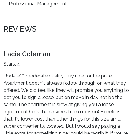
Professional Management
REVIEWS
Lacie Coleman
Stars: 4
Update*** moderate quality, buy nice for the price.
Apartment doesn't always follow through on what they
offered. We did feel like they will promise you anything to
get you to sign a lease, but on move in day not be the
same. The apartment is slow at giving you a lease
agreement (less than a week from move in) Benefit is
that it's lower cost than other things for this size amd
super conveniently located. But I would say paying a
little extra for something nicer could be worth it. If you're