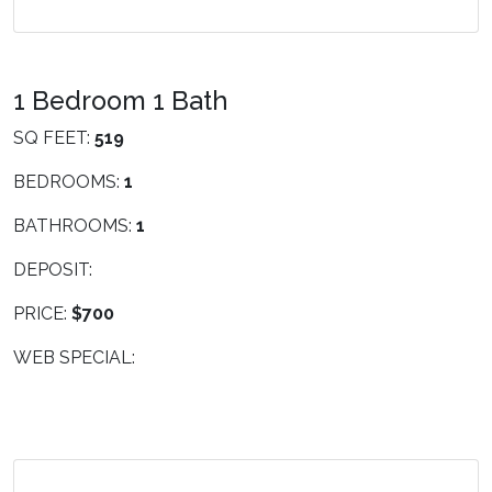
1 Bedroom 1 Bath
SQ FEET:
519
BEDROOMS:
1
BATHROOMS:
1
DEPOSIT:
PRICE:
$700
WEB SPECIAL: