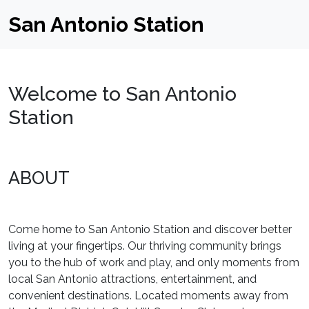
San Antonio Station
Welcome to San Antonio
Station
ABOUT
Come home to San Antonio Station and discover better
living at your fingertips. Our thriving community brings
you to the hub of work and play, and only moments from
local San Antonio attractions, entertainment, and
convenient destinations. Located moments away from