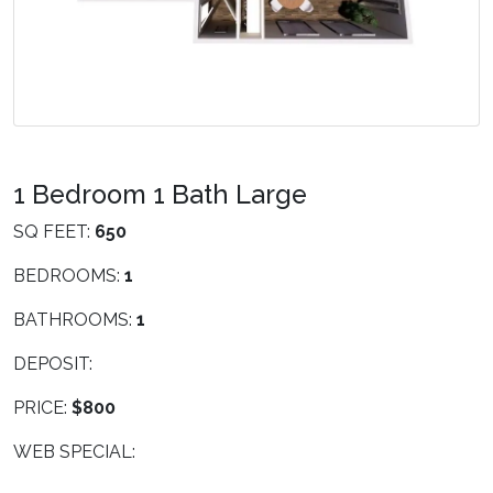
1 Bedroom 1 Bath Large
SQ FEET:
650
BEDROOMS:
1
BATHROOMS:
1
DEPOSIT:
PRICE:
$800
WEB SPECIAL: