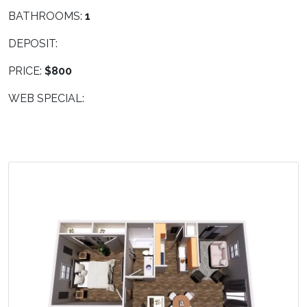
BATHROOMS:
1
DEPOSIT:
PRICE:
$800
WEB SPECIAL: