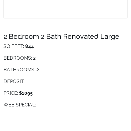
2 Bedroom 2 Bath Renovated Large
SQ FEET:
844
BEDROOMS:
2
BATHROOMS:
2
DEPOSIT:
PRICE:
$1095
WEB SPECIAL: