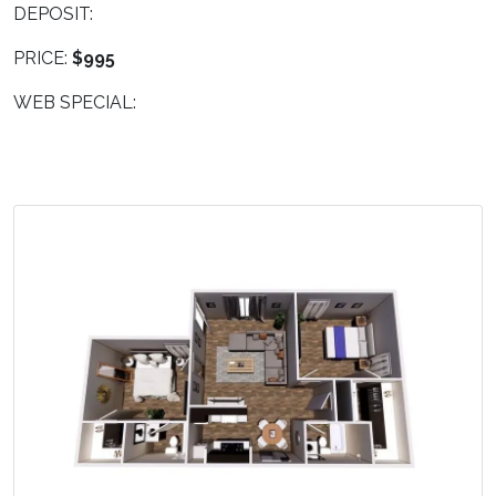
DEPOSIT:
PRICE:
$995
WEB SPECIAL: