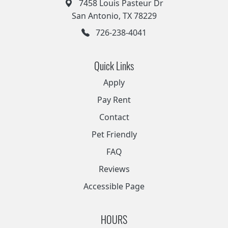
7458 Louis Pasteur Dr
San Antonio, TX 78229
726-238-4041
Quick Links
Apply
Pay Rent
Contact
Pet Friendly
FAQ
Reviews
Accessible Page
HOURS