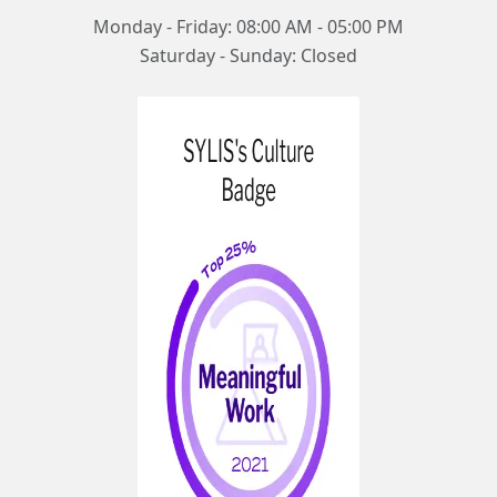
Monday - Friday: 08:00 AM - 05:00 PM
Saturday - Sunday: Closed