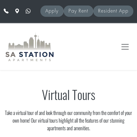
Skip to main content
Apply
Pay Rent
Resident App
Virtual Tours
Take a virtual tour of and look through our community from the comfort of your
own home! Our virtual tours highlight all the features of our stunning
apartments and amenities.