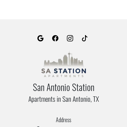
San Antonio Station
Apartments in San Antonio, TX
Address