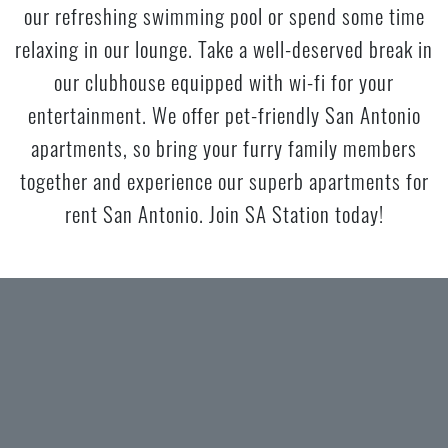
our refreshing swimming pool or spend some time
relaxing in our lounge. Take a well-deserved break in
our clubhouse equipped with wi-fi for your
entertainment. We offer pet-friendly San Antonio
apartments, so bring your furry family members
together and experience our superb apartments for
rent San Antonio. Join SA Station today!