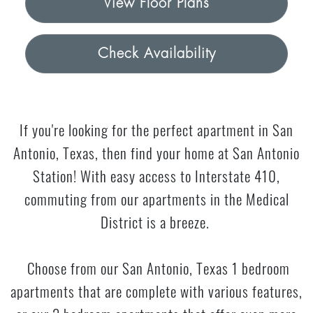
View Floor Plans
Check Availability
If you're looking for the perfect apartment in San
Antonio, Texas, then find your home at San Antonio
Station! With easy access to Interstate 410,
commuting from our apartments in the Medical
District is a breeze.
Choose from our San Antonio, Texas 1 bedroom
apartments that are complete with various features,