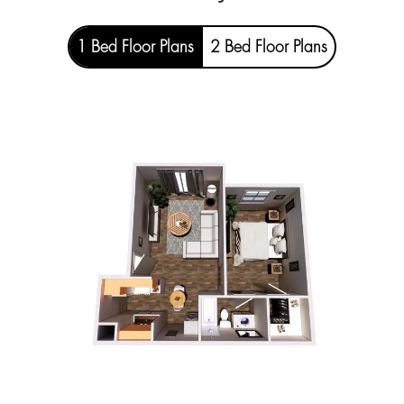
1 Bed Floor Plans
2 Bed Floor Plans