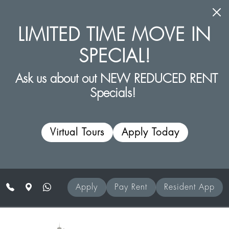
Skip to main content
LIMITED TIME MOVE IN
SPECIAL!
Ask us about out NEW REDUCED RENT
Specials!
Virtual Tours
Apply Today
Apply
Pay Rent
Resident App