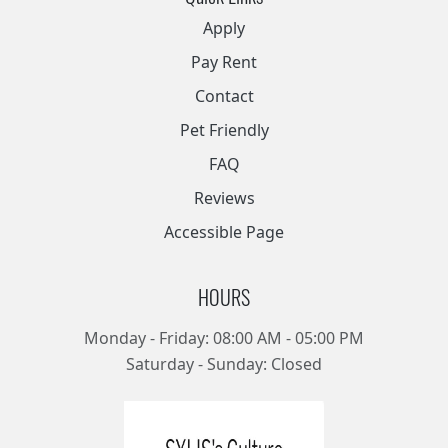
Apply
Pay Rent
Contact
Pet Friendly
FAQ
Reviews
Accessible Page
HOURS
Monday - Friday: 08:00 AM - 05:00 PM
Saturday - Sunday: Closed