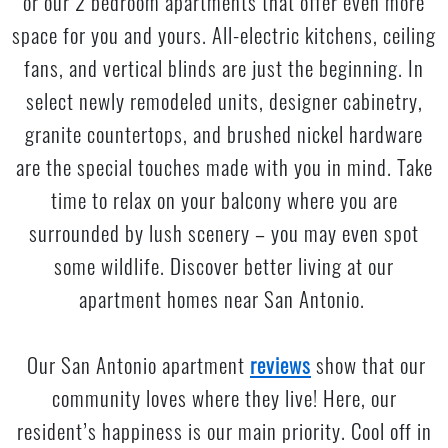
or our 2 bedroom apartments that offer even more
space for you and yours. All-electric kitchens, ceiling
fans, and vertical blinds are just the beginning. In
select newly remodeled units, designer cabinetry,
granite countertops, and brushed nickel hardware
are the special touches made with you in mind. Take
time to relax on your balcony where you are
surrounded by lush scenery – you may even spot
some wildlife. Discover better living at our
apartment homes near San Antonio.
Our San Antonio apartment
reviews
show that our
community loves where they live! Here, our
resident’s happiness is our main priority. Cool off in