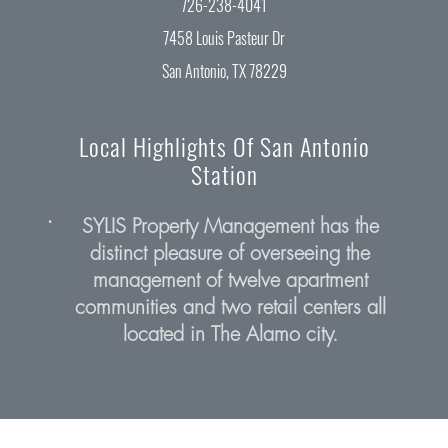
726-238-4041
7458 Louis Pasteur Dr
San Antonio, TX 78229
Local Highlights Of San Antonio
Station
•
SYLIS Property Management has the
distinct pleasure of overseeing the
management of twelve apartment
communities and two retail centers all
(opens in a n
located in The Alamo city.