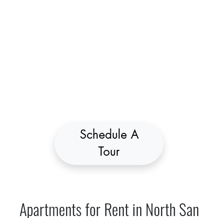
Schedule A
Tour
Apartments for Rent in North San