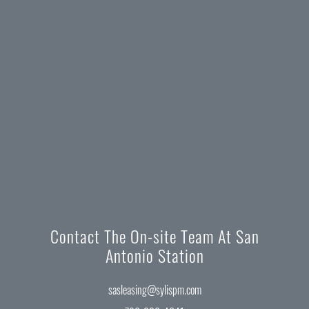
Contact The On-site Team At San
Antonio Station
sasleasing@sylispm.com