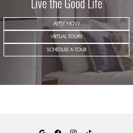
Live the Good Life
APPLY NOW
VIRTUAL TOURS
SCHEDULE A TOUR