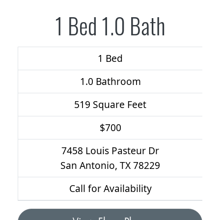
1 Bed 1.0 Bath
1 Bed
1.0 Bathroom
519 Square Feet
$700
7458 Louis Pasteur Dr
San Antonio, TX 78229
Call for Availability