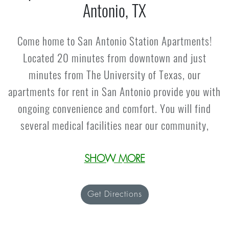
Antonio, TX
Come home to San Antonio Station Apartments!
Located 20 minutes from downtown and just
minutes from The University of Texas, our
apartments for rent in San Antonio provide you with
ongoing convenience and comfort. You will find
several medical facilities near our community,
including The University of Texas Health Science
Center. Along with a unique neighborhood, our
SHOW MORE
apartments near the Medical District also offers
many rewards for residents to enjoy. Embrace close
Get Directions
access to downtown, where you can enjoy the
San
Antonio River Walk
, San Antonio Aquarium, Kelly Air