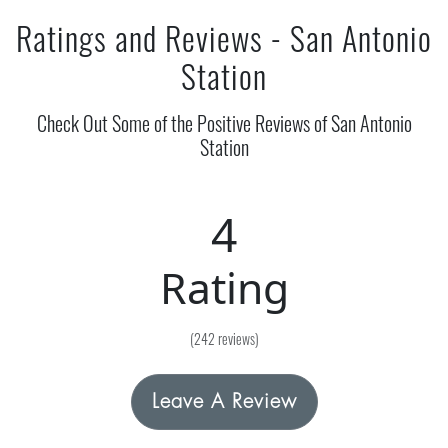
Ratings and Reviews - San Antonio
Station
Check Out Some of the Positive Reviews of San Antonio
Station
4
Rating
(242 reviews)
Leave A Review