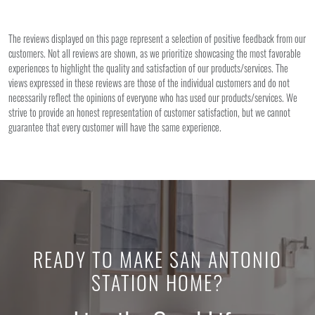
The reviews displayed on this page represent a selection of positive feedback from our
customers. Not all reviews are shown, as we prioritize showcasing the most favorable
experiences to highlight the quality and satisfaction of our products/services. The
views expressed in these reviews are those of the individual customers and do not
necessarily reflect the opinions of everyone who has used our products/services. We
strive to provide an honest representation of customer satisfaction, but we cannot
guarantee that every customer will have the same experience.
READY TO MAKE SAN ANTONIO
STATION HOME?