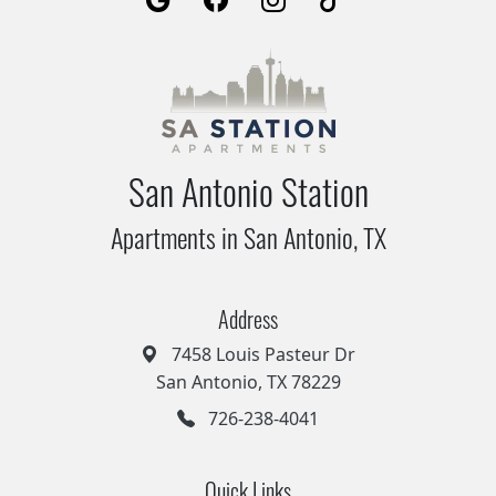
San Antonio Station
Apartments in San Antonio, TX
Address
7458 Louis Pasteur Dr
San Antonio, TX 78229
726-238-4041
Quick Links