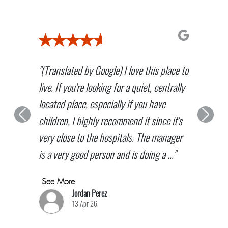
"(Translated by Google) I love this place to
live. If you're looking for a quiet, centrally
located place, especially if you have
children, I highly recommend it since it's
Previous
Next
very close to the hospitals. The manager
is a very good person and is doing a ..."
See More
Jordan Perez
13 Apr 26