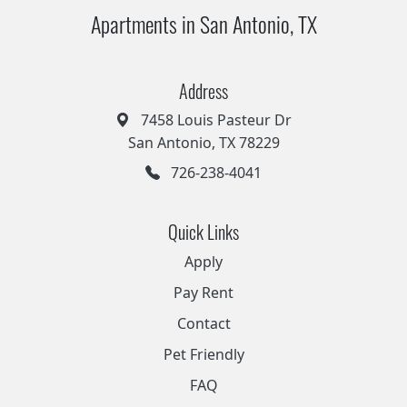
Apartments in San Antonio, TX
Address
7458 Louis Pasteur Dr
San Antonio, TX 78229
726-238-4041
Quick Links
Apply
Pay Rent
Contact
Pet Friendly
FAQ