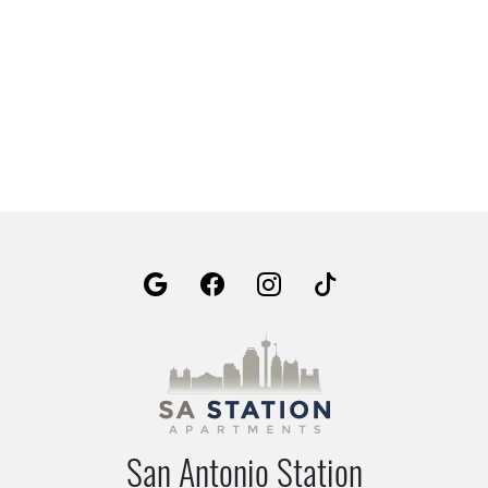
San Antonio Station