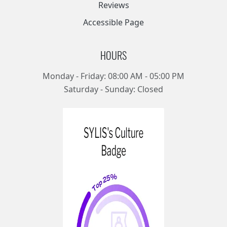
Reviews
Accessible Page
HOURS
Monday - Friday: 08:00 AM - 05:00 PM
Saturday - Sunday: Closed